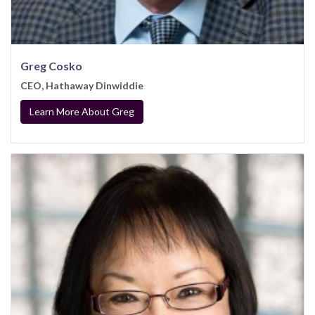
Greg Cosko
CEO, Hathaway Dinwiddie
Learn More About Greg