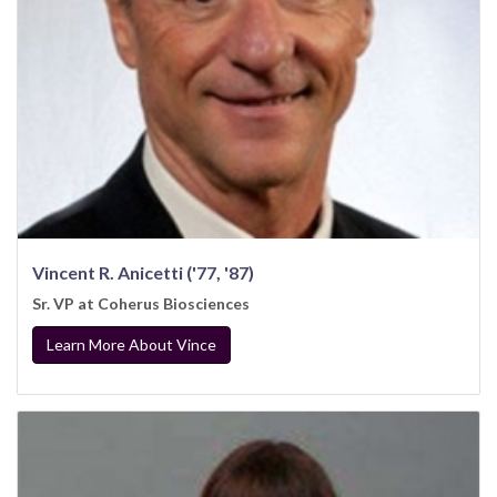
Vincent R. Anicetti ('77, '87)
Sr. VP at Coherus Biosciences
Learn More About Vince