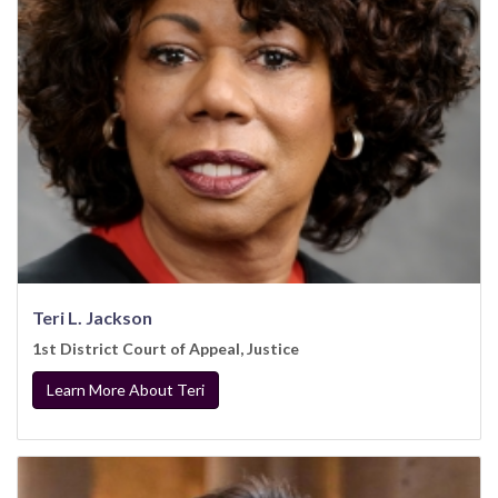
Teri L. Jackson
1st District Court of Appeal, Justice
Learn More About Teri