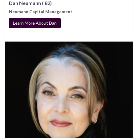
Dan Neumann ('82)
Neumann Capital Management
Learn More About Dan