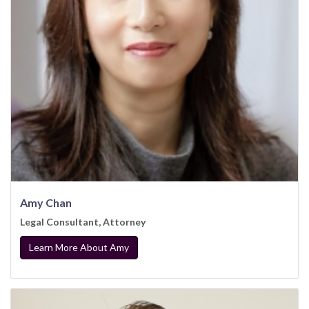
Amy Chan
Legal Consultant, Attorney
Learn More About Amy