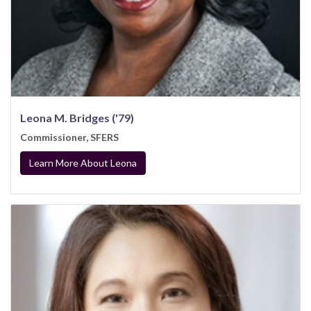
Leona M. Bridges ('79)
Commissioner, SFERS
Learn More About Leona