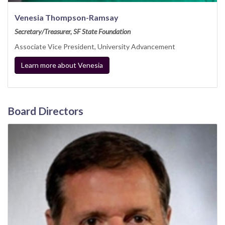
Venesia Thompson-Ramsay
Secretary/Treasurer, SF State Foundation
Associate Vice President, University Advancement
Learn more about Venesia
Board Directors