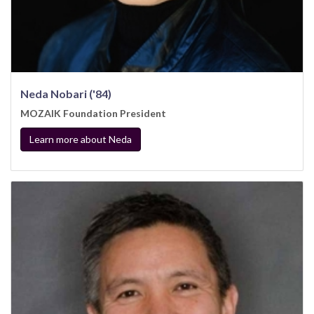
Neda Nobari ('84)
MOZAIK Foundation President
Learn more about Neda