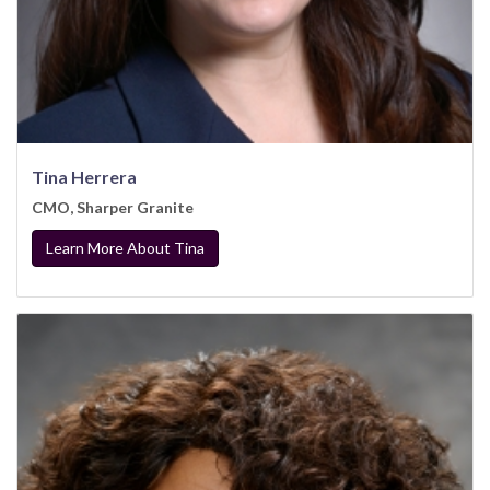
Tina Herrera
CMO, Sharper Granite
Learn More About Tina