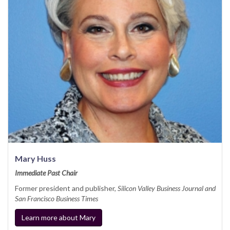
Mary Huss
Immediate Past Chair
Former president and publisher,
Silicon Valley Business Journal and
San Francisco Business Times
Learn more about Mary