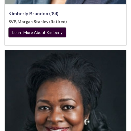
Kimberly Brandon ('84)
SVP, Morgan Stanley (Retired)
Learn More About Kimberly