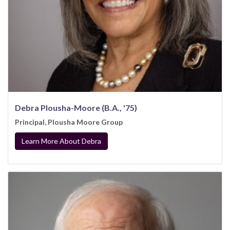
Debra Plousha-Moore (B.A., '75)
Principal, Plousha Moore Group
Learn More About Debra