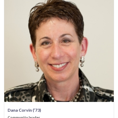
Dana Corvin (’73)
Community leader