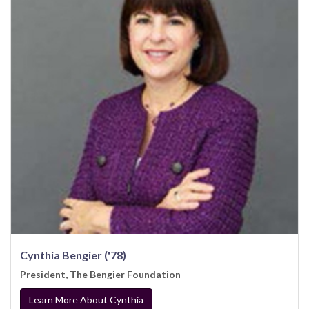
Cynthia Bengier ('78)
President, The Bengier Foundation
Learn More About Cynthia