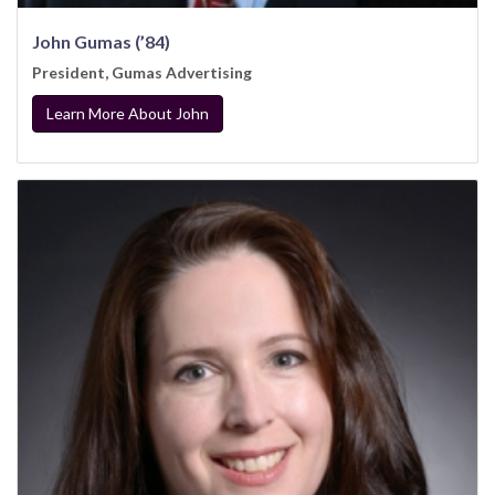
John Gumas (’84)
President, Gumas Advertising
Learn More About John