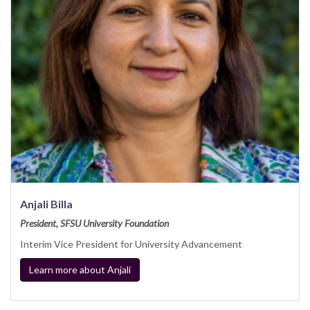
Anjali Billa
President, SFSU University Foundation
Interim Vice President for University Advancement
Learn more about Anjali