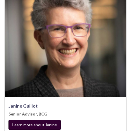
Janine Guillot
Senior Advisor, BCG
Learn more about Janine