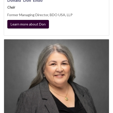
Donald “Don” Endo
Chair
Former Managing Director, BDO USA, LLP
Learn more about Don