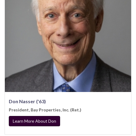
Don Nasser ('63)
President, Bay Properties, Inc. (Ret.)
Learn More About Don