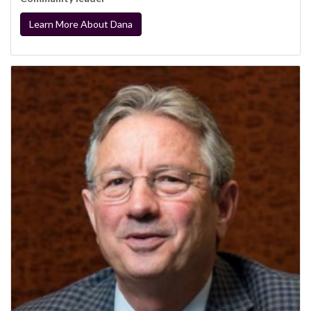
Learn More About Dana