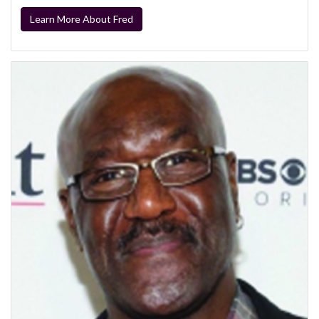
Learn More About Fred