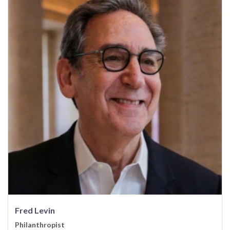
Fred Levin
Philanthropist