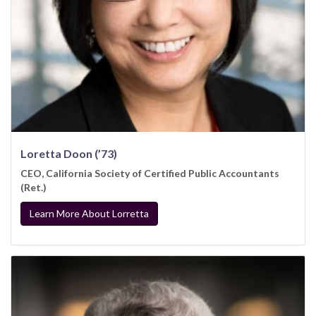
Loretta Doon (’73)
CEO, California Society of Certified Public Accountants
(Ret.)
Learn More About Lorretta