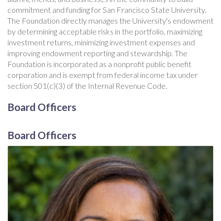
commitment and funding for San Francisco State University.
The Foundation directly manages the University's endowment
by determining acceptable risks in the portfolio, maximizing
investment returns, minimizing investment expenses and
improving endowment reporting and stewardship. The
Foundation is incorporated as a nonprofit public benefit
corporation and is exempt from federal income tax under
section 501(c)(3) of the Internal Revenue Code.
Board Officers
Board Officers