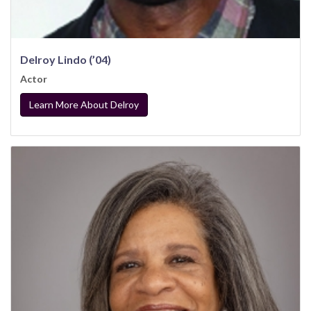
Delroy Lindo (’04)
Actor
Learn More About Delroy