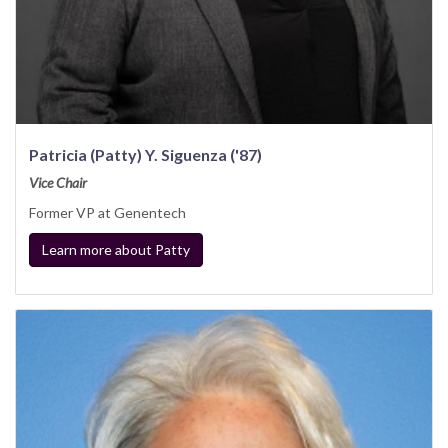
Patricia (Patty) Y. Siguenza ('87)
Vice Chair
Former VP at Genentech
Learn more about Patty