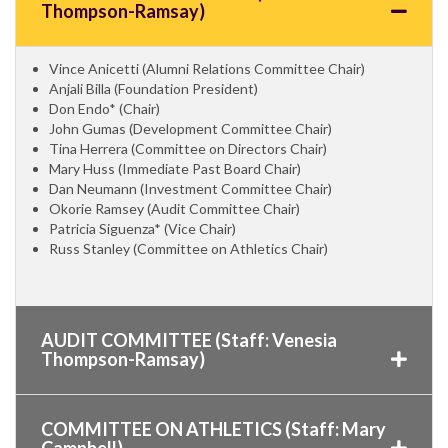
Thompson-Ramsay)
Vince Anicetti (Alumni Relations Committee Chair)
Anjali Billa (Foundation President)
Don Endo* (Chair)
John Gumas (Development Committee Chair)
Tina Herrera (Committee on Directors Chair)
Mary Huss (Immediate Past Board Chair)
Dan Neumann (Investment Committee Chair)
Okorie Ramsey (Audit Committee Chair)
Patricia Siguenza* (Vice Chair)
Russ Stanley (Committee on Athletics Chair)
AUDIT COMMITTEE (Staff: Venesia
Thompson-Ramsay)
COMMITTEE ON ATHLETICS (Staff: Mary
Campbell)