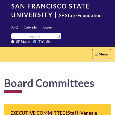
Skip
SAN FRANCISCO STATE
to
main
UNIVERSITY
|
SF State Foundation
content
A–Z
Calendar
Login
Search
Search SF State Button
SF
SF State
This Site
State
Toggle
Menu
navigation
Board Committees
EXECUTIVE COMMITTEE (Staff: Venesia