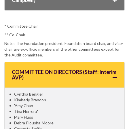
* Committee Chair
** Co-Chair
Note: The Foundation president, Foundation board chair, and vice-
chair are ex-officio members of the other committees except for
the Audit committee.
COMMITTEE ON DIRECTORS (Staff: Interim
AVP)
Cynthia Bengier
Kimberly Brandon
'Amy Chan
Tina Herrera*
Mary Huss
Debra Plousha-Moore
Coraetta Smith