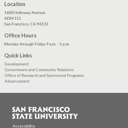
Location
1600 Holloway Avenue
ADM 151
San Francisco, CA 94132
Office Hours
Monday through Friday 9 a.m. - 5 p.m.
Quick Links
Development
Government and Community Relations
Office of Research and Sponsored Programs
Advancement
Accessibility