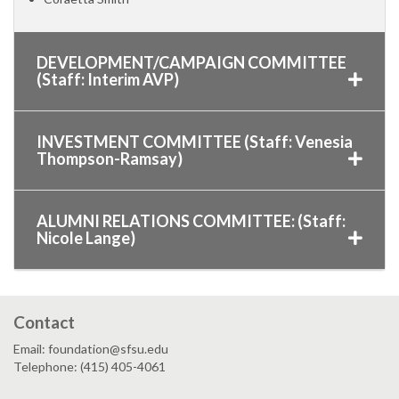
DEVELOPMENT/CAMPAIGN COMMITTEE
(Staff: Interim AVP)
INVESTMENT COMMITTEE (Staff: Venesia
Thompson-Ramsay)
ALUMNI RELATIONS COMMITTEE: (Staff:
Nicole Lange)
Contact
Email: foundation@sfsu.edu
Telephone: (415) 405-4061